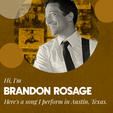
Hi, I'm
Here's a song I perform
in Austin, Texas.