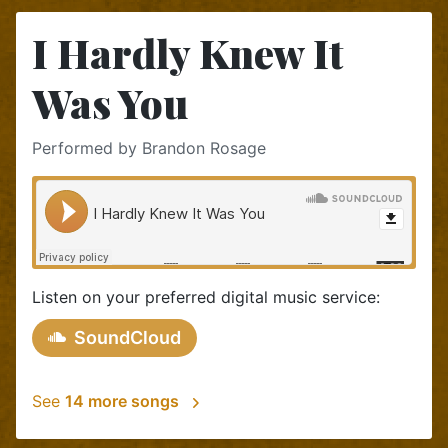
I Hardly Knew It
Was You
Performed by Brandon Rosage
Listen on your preferred digital music service:
SoundCloud
See
14 more songs