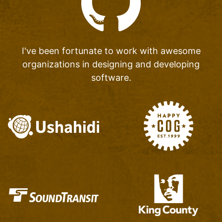
I've been fortunate to work with awesome
organizations
in designing and developing
software.