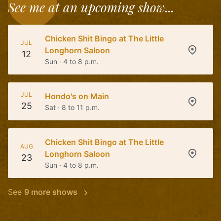
See me at an upcoming show...
Chicken Shit Bingo at The Little
JUL
Longhorn Saloon
12
Sun · 4 to 8 p.m.
JUL
Hondo's on Main
25
Sat · 8 to 11 p.m.
Chicken Shit Bingo at The Little
AUG
Longhorn Saloon
23
Sun · 4 to 8 p.m.
See
9 more shows