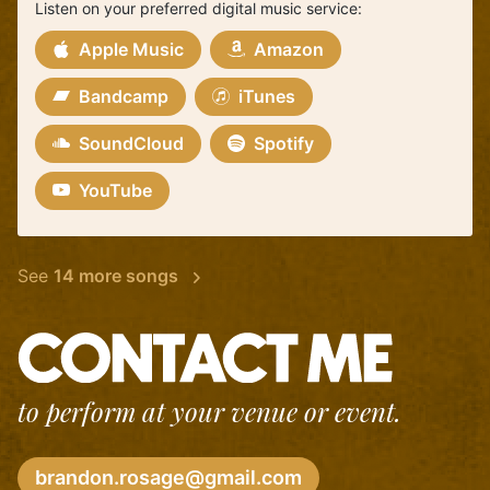
Listen on your preferred digital music service:
Apple Music
Amazon
Bandcamp
iTunes
SoundCloud
Spotify
YouTube
See
14 more songs
to perform at your venue or event.
brandon.rosage@gmail.com