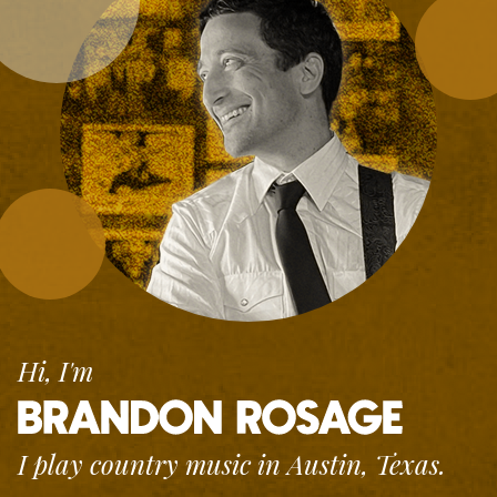
Hi, I'm
I play country music
in Austin, Texas.