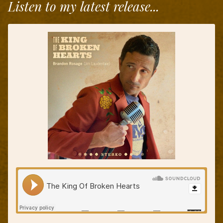
Listen to my latest release...