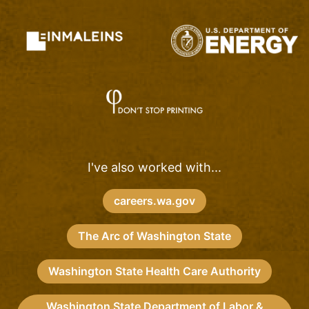
I've also worked with...
careers.wa.gov
The Arc of Washington State
Washington State Health Care Authority
Washington State Department of Labor &