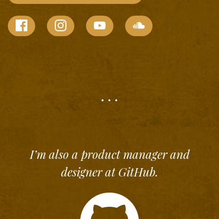
. . .
I’m also a product manager and
designer at
GitHub
.