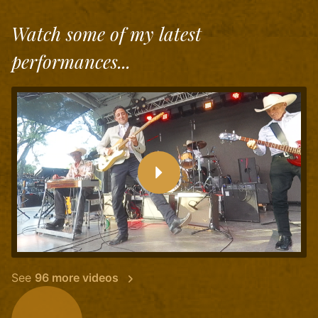
Watch some of my latest
performances...
See
96 more videos